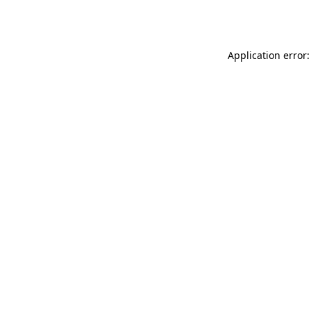
Application error: