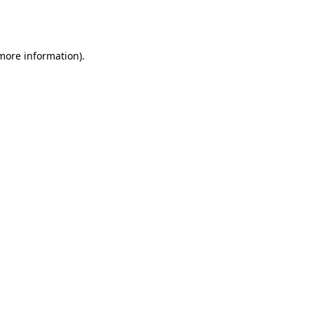
 more information).