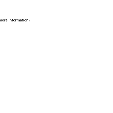
 more information).