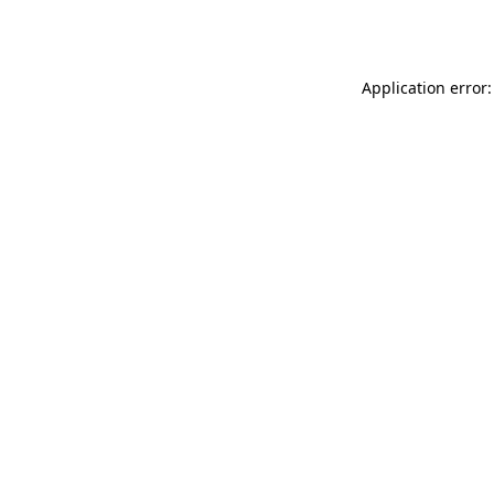
Application error: