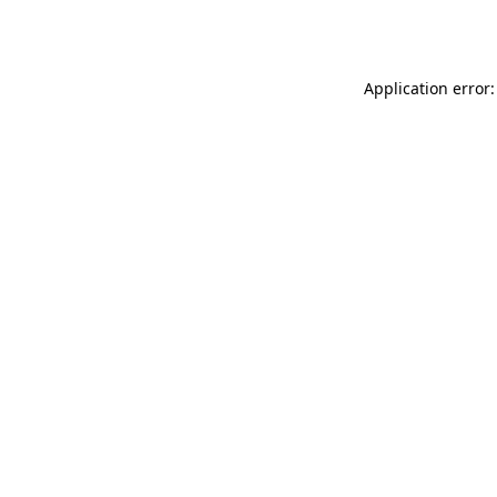
Application error: