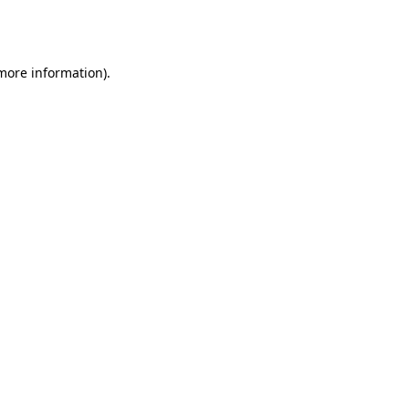
 more information).