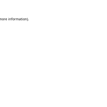
 more information).