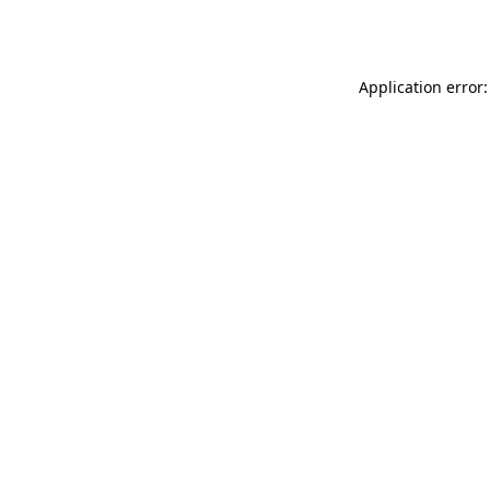
Application error: