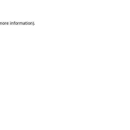
 more information).