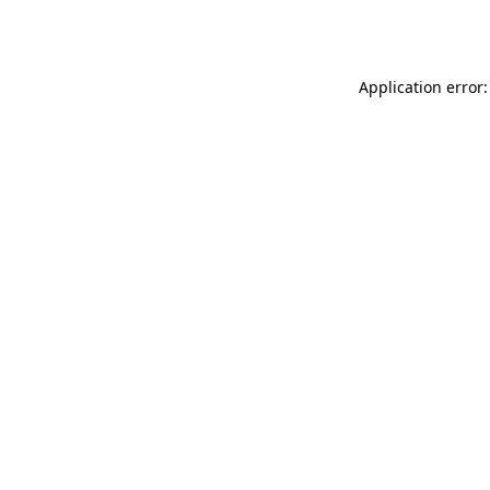
Application error: