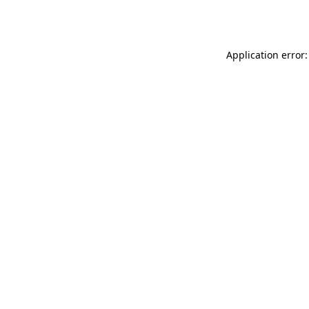
Application error: