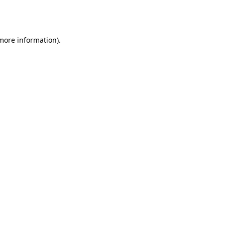
 more information).