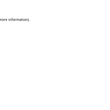
 more information).