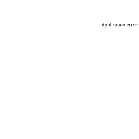
Application error: