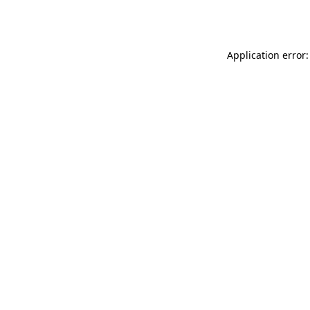
Application error: