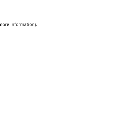
 more information).