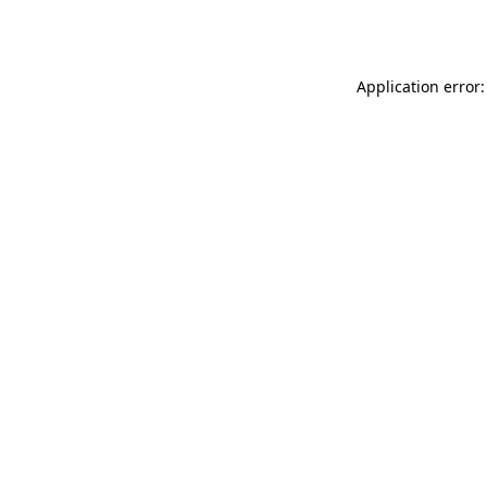
Application error: