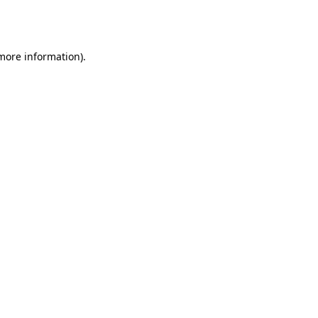
 more information).