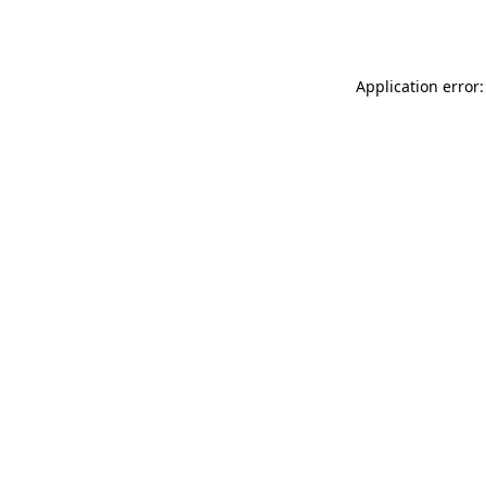
Application error: