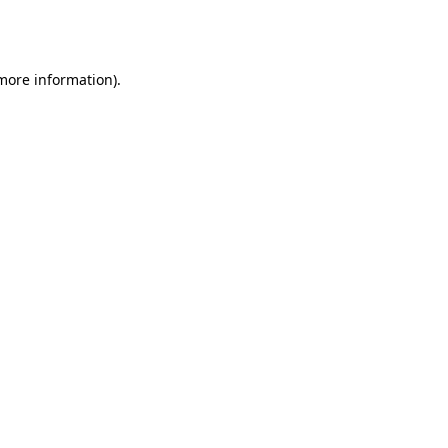
 more information).