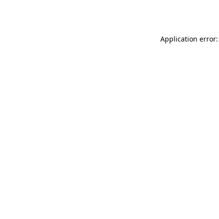
Application error: