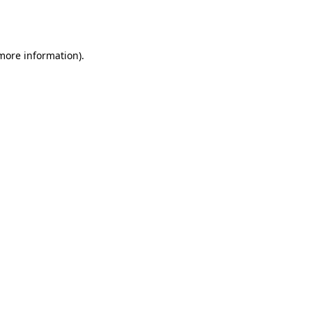
 more information).