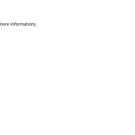
 more information).