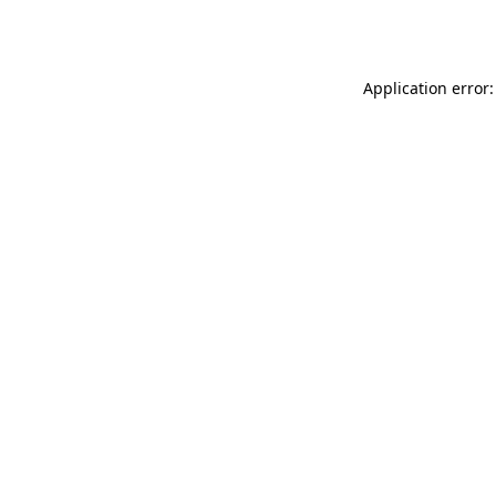
Application error: