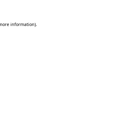
 more information).