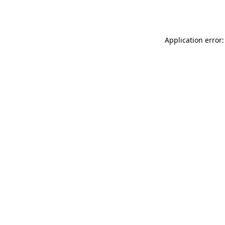
Application error: